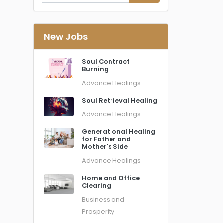
New Jobs
Soul Contract
Burning
Advance Healings
Soul Retrieval Healing
Advance Healings
Generational Healing
for Father and
Mother's Side
Advance Healings
Home and Office
Clearing
Business and
Prosperity