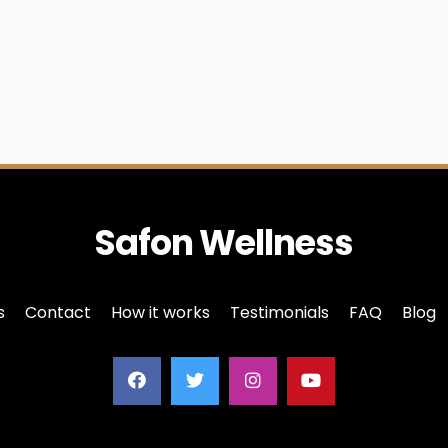
Safon Wellness
s
Contact
How it works
Testimonials
FAQ
Blog