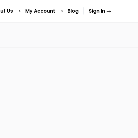
ut Us
My Account
Blog
Sign In