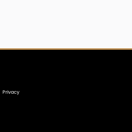
Privacy