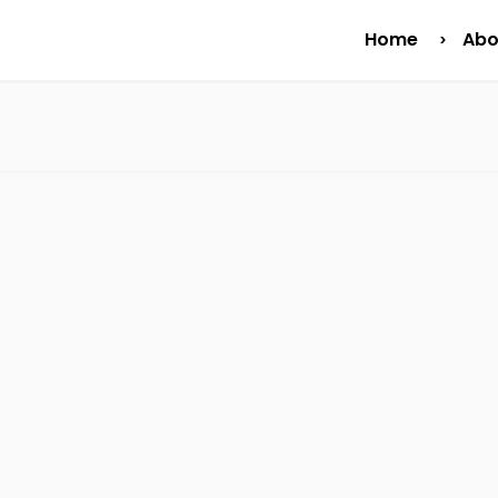
Home
Abo