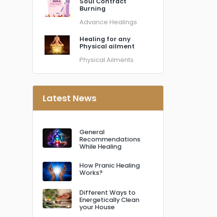
Soul Contract
Burning
Advance Healings
Healing for any
Physical ailment
Physical Ailments
Latest News
General
Recommendations
While Healing
How Pranic Healing
Works?
Different Ways to
Energetically Clean
your House