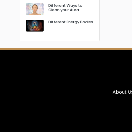
Different Ways to
Clean your Aura
Different Energy Bodies
About U