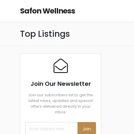
Safon Wellness
Top Listings
Join Our Newsletter
Join our subscribers list to get the
latest news, updates and special
offers delivered directly in your
inbox.
Join