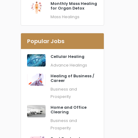
Monthly Mass Healing
for Organ Detox
Mass Healings
Popular Jobs
Cellular Healing
Advance Healings
Healing of Business /
Career
Business and
Prosperity
Home and Office
Clearing
Business and
Prosperity