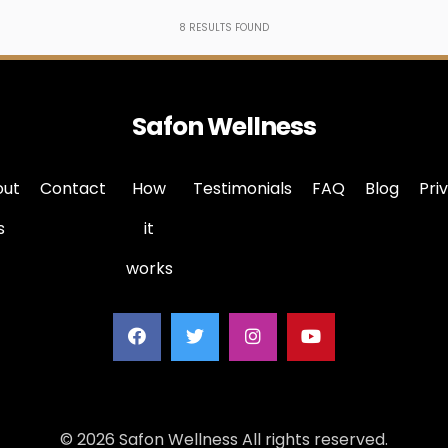
8
RESULTS FOUND
Safon Wellness
out
Contact
How
Testimonials
FAQ
Blog
Pri
s
it
works
© 2026 Safon Wellness All rights reserved.