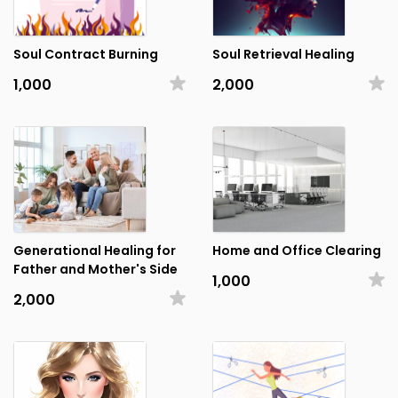
Soul Contract Burning
Soul Retrieval Healing
₹1,000
₹2,000
Generational Healing for
Home and Office Clearing
Father and Mother's Side
₹1,000
₹2,000