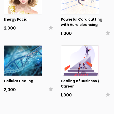
Energy Facial
Powerful Cord cutting
with Aura cleansing
₹2,000
₹1,000
Cellular Healing
Healing of Business /
Career
₹2,000
₹1,000