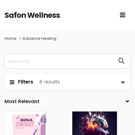
Safon Wellness
Home
Advance Healing
Filters
8
results